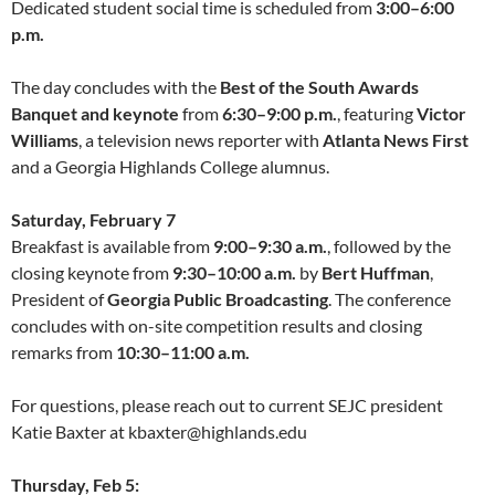
Dedicated student social time is scheduled from
3:00–6:00
p.m.
The day concludes with the
Best of the South Awards
Banquet and keynote
from
6:30–9:00 p.m.
, featuring
Victor
Williams
, a television news reporter with
Atlanta News First
and a Georgia Highlands College alumnus.
Saturday, February 7
Breakfast is available from
9:00–9:30 a.m.
, followed by the
closing keynote from
9:30–10:00 a.m.
by
Bert Huffman
,
President of
Georgia Public Broadcasting
. The conference
concludes with on-site competition results and closing
remarks from
10:30–11:00 a.m.
For questions, please reach out to current SEJC president
Katie Baxter at kbaxter@highlands.edu
Thursday, Feb 5: