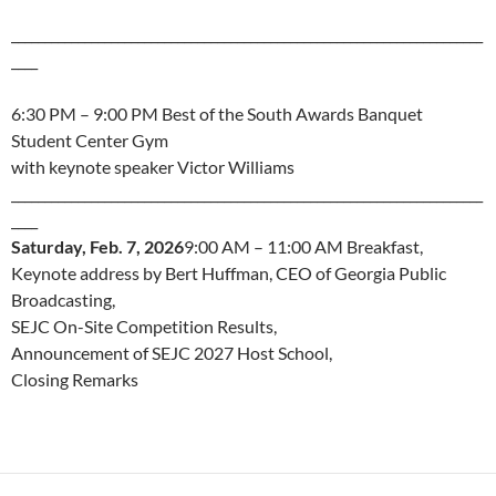
_______________________________________________________________________
____
6:30 PM – 9:00 PM Best of the South Awards Banquet
Student Center Gym
with keynote speaker Victor Williams
_______________________________________________________________________
____
Saturday, Feb. 7, 2026
9:00 AM – 11:00 AM Breakfast,
Keynote address by Bert Huffman, CEO of Georgia Public
Broadcasting,
SEJC On-Site Competition Results,
Announcement of SEJC 2027 Host School,
Closing Remarks