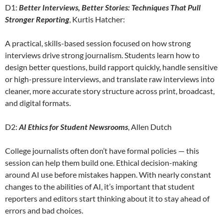
D1:
Better Interviews, Better Stories: Techniques That Pull
Stronger Reporting
, Kurtis Hatcher:
A practical, skills-based session focused on how strong
interviews drive strong journalism. Students learn how to
design better questions, build rapport quickly, handle sensitive
or high-pressure interviews, and translate raw interviews into
cleaner, more accurate story structure across print, broadcast,
and digital formats.
D2:
AI Ethics for Student Newsrooms
, Allen Dutch
College journalists often don’t have formal policies — this
session can help them build one. Ethical decision-making
around AI use before mistakes happen. With nearly constant
changes to the abilities of AI, it’s important that student
reporters and editors start thinking about it to stay ahead of
errors and bad choices.