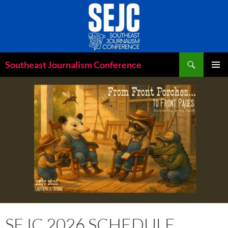
Skip
to
content
Search
Southeast Journalism Conference
PRIMAR
MENU
SEJC 2026 SCHEDULE