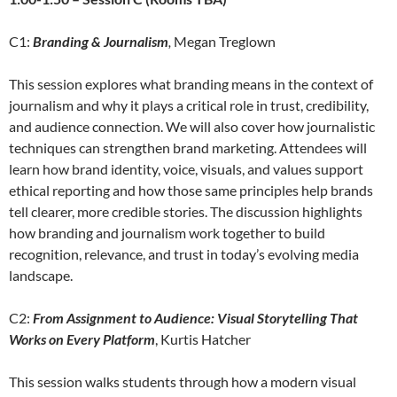
C1:
Branding & Journalism
,
Megan Treglown
This session explores what branding means in the context of
journalism and why it plays a critical role in trust, credibility,
and audience connection. We will also cover how journalistic
techniques can strengthen brand marketing. Attendees will
learn how brand identity, voice, visuals, and values support
ethical reporting and how those same principles help brands
tell clearer, more credible stories. The discussion highlights
how branding and journalism work together to build
recognition, relevance, and trust in today’s evolving media
landscape.
C2:
From Assignment to Audience: Visual Storytelling That
Works on Every Platform
, Kurtis Hatcher
This session walks students through how a modern visual