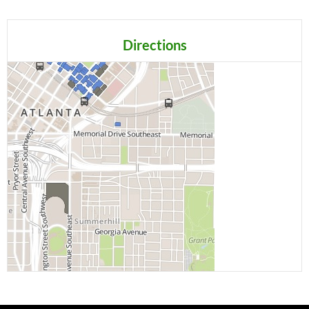
Directions