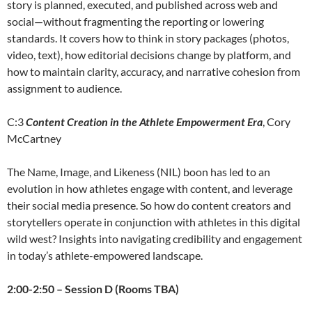
story is planned, executed, and published across web and
social—without fragmenting the reporting or lowering
standards. It covers how to think in story packages (photos,
video, text), how editorial decisions change by platform, and
how to maintain clarity, accuracy, and narrative cohesion from
assignment to audience.
C:3
Content Creation in the Athlete Empowerment Era
, Cory
McCartney
The Name, Image, and Likeness (NIL) boon has led to an
evolution in how athletes engage with content, and leverage
their social media presence. So how do content creators and
storytellers operate in conjunction with athletes in this digital
wild west? Insights into navigating credibility and engagement
in today’s athlete-empowered landscape.
2:00-2:50 – Session D (Rooms TBA)