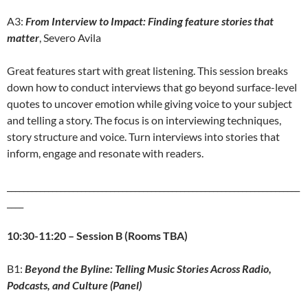
A3:
From Interview to Impact: Finding feature stories that
matter
, Severo Avila
Great features start with great listening. This session breaks
down how to conduct interviews that go beyond surface-level
quotes to uncover emotion while giving voice to your subject
and telling a story. The focus is on interviewing techniques,
story structure and voice. Turn interviews into stories that
inform, engage and resonate with readers.
_______________________________________________________________________
____
10:30-11:20 – Session B (Rooms TBA)
B1:
Beyond the Byline: Telling Music Stories Across Radio,
Podcasts, and Culture (Panel)