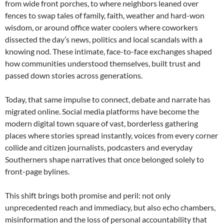
from wide front porches, to where neighbors leaned over
fences to swap tales of family, faith, weather and hard-won
wisdom, or around office water coolers where coworkers
dissected the day’s news, politics and local scandals with a
knowing nod. These intimate, face-to-face exchanges shaped
how communities understood themselves, built trust and
passed down stories across generations.
Today, that same impulse to connect, debate and narrate has
migrated online. Social media platforms have become the
modern digital town square of vast, borderless gathering
places where stories spread instantly, voices from every corner
collide and citizen journalists, podcasters and everyday
Southerners shape narratives that once belonged solely to
front-page bylines.
This shift brings both promise and peril: not only
unprecedented reach and immediacy, but also echo chambers,
misinformation and the loss of personal accountability that