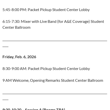
5:45-8:00 PM: Packet Pickup Student Center Lobby
6:15-7:30: Mixer with Live Band (for A&E Coverage) Student
Center Ballroom
_______________________________________________________________________
____
Friday, Feb. 6, 2026
8:30-9:00 AM: Packet Pickup Student Center Lobby
9 AM Welcome, Opening Remarks Student Center Ballroom
_______________________________________________________________________
____
9:30-10:20 – Session A (Rooms TBA)