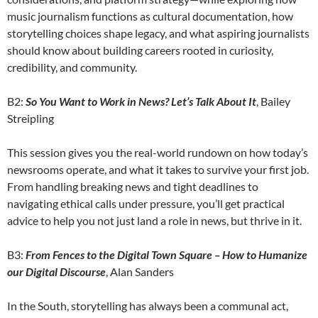
music journalism functions as cultural documentation, how
storytelling choices shape legacy, and what aspiring journalists
should know about building careers rooted in curiosity,
credibility, and community.
B2:
So You Want to Work in News? Let’s Talk About It
, Bailey
Streipling
This session gives you the real-world rundown on how today’s
newsrooms operate, and what it takes to survive your first job.
From handling breaking news and tight deadlines to
navigating ethical calls under pressure, you’ll get practical
advice to help you not just land a role in news, but thrive in it.
B3:
From Fences to the Digital Town Square – How to Humanize
our Digital Discourse
, Alan Sanders
In the South, storytelling has always been a communal act,