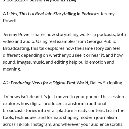
A1:
Yes, This Is a Real Job: Storytelling in Podcasts
, Jeremy
Powell
Jeremy Powell shares how storytelling works in podcasts, both
video and audio. Using real examples from Georgia Public
Broadcasting, this talk explores how the same story can feel
different depending on whether you see it or hear it, and how
sound, images, music, and editing help build emotion and
meaning.
A2:
Producing News for a Digital-First World,
Bailey Striepling
TV news isn’t dead, it’s just moved to your phone. This session
explores how digital producers transform traditional
broadcast stories into viral, platform-ready content. Learn the
tools, techniques, and formats shaping modern journalism
across TikTok, Instagram, and wherever your audience scrolls.